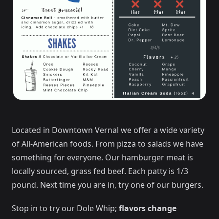
Located in Downtown Vernal we offer a wide variety
of All-American foods. From pizza to salads we have
something for everyone. Our hamburger meat is
locally sourced, grass fed beef. Each patty is 1/3
pound. Next time you are in, try one of our burgers.
Stop in to try our Dole Whip;
flavors change