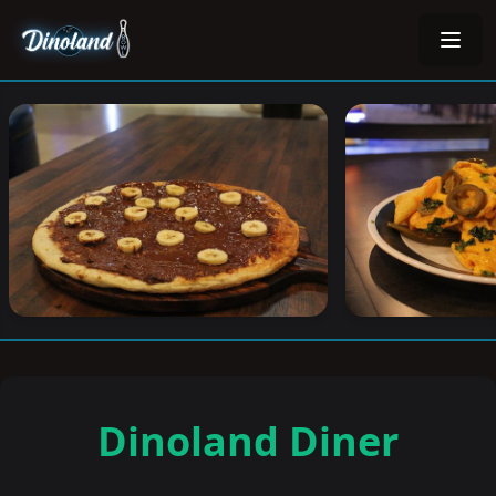
Dinoland Diner