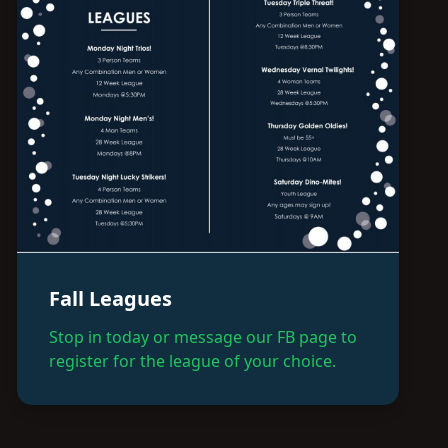
Fall Leagues
Stop in today or message our FB page to
register for the league of your choice.