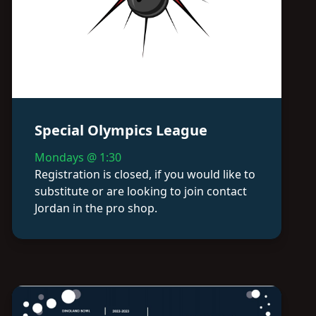
Special Olympics League
Mondays @ 1:30
Registration is closed, if you would like to
substitute or are looking to join contact
Jordan in the pro shop.